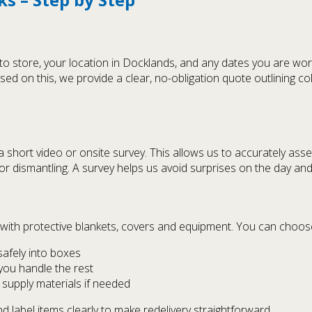
 store, your location in Docklands, and any dates you are work
sed on this, we provide a clear, no-obligation quote outlining c
hort video or onsite survey. This allows us to accurately asse
or dismantling. A survey helps us avoid surprises on the day an
with protective blankets, covers and equipment. You can choos
safely into boxes
 you handle the rest
supply materials if needed
 label items clearly to make redelivery straightforward.