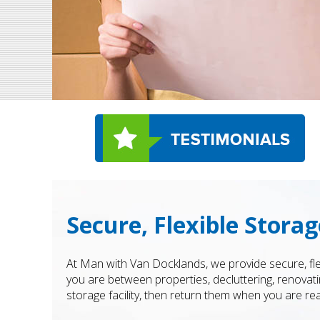
Secure, Flexible Stora
At Man with Van Docklands, we provide secure, fl
you are between properties, decluttering, renovati
storage facility, then return them when you are re