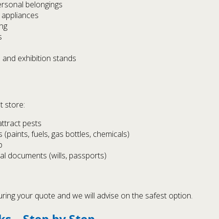
ersonal belongings
 appliances
ing
s
 and exhibition stands
t store:
attract pests
paints, fuels, gas bottles, chemicals)
p
nal documents (wills, passports)
uring your quote and we will advise on the safest option.
s – Step by Step