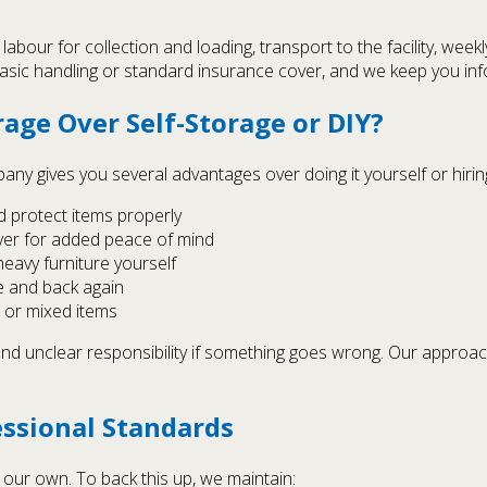
 labour for collection and loading, transport to the facility, week
basic handling or standard insurance cover, and we keep you in
age Over Self-Storage or DIY?
y gives you several advantages over doing it yourself or hirin
d protect items properly
over for added peace of mind
heavy furniture yourself
e and back again
t or mixed items
 and unclear responsibility if something goes wrong. Our approa
essional Standards
 our own. To back this up, we maintain: