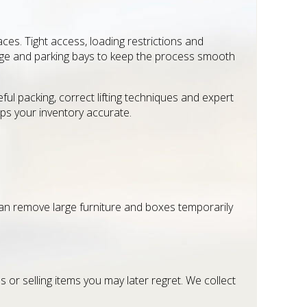
es. Tight access, loading restrictions and
usage and parking bays to keep the process smooth
 packing, correct lifting techniques and expert
ps your inventory accurate.
an remove large furniture and boxes temporarily
 or selling items you may later regret. We collect