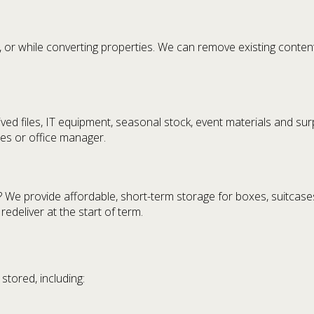
, or while converting properties. We can remove existing content
ed files, IT equipment, seasonal stock, event materials and surpl
ies or office manager.
We provide affordable, short-term storage for boxes, suitcases,
deliver at the start of term.
tored, including: