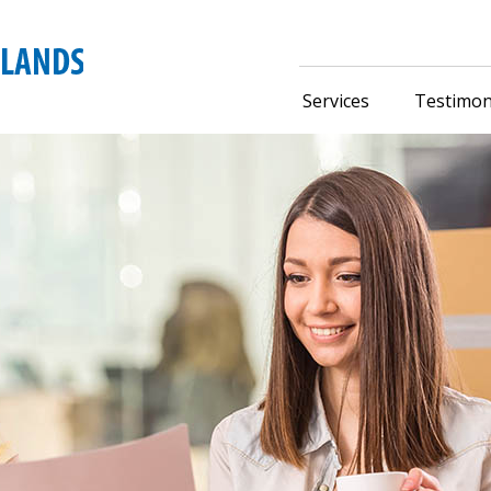
Services
Testimon