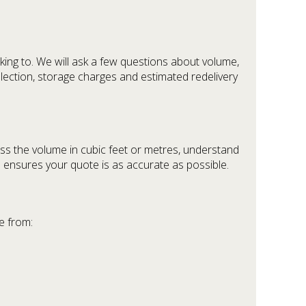
ing to. We will ask a few questions about volume,
ollection, storage charges and estimated redelivery
ss the volume in cubic feet or metres, understand
d ensures your quote is as accurate as possible.
e from: