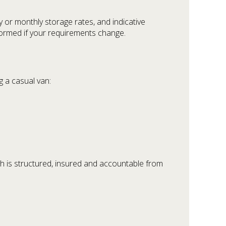
ly or monthly storage rates, and indicative
formed if your requirements change.
g a casual van:
ch is structured, insured and accountable from