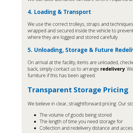
4. Loading & Transport
We use the correct trolleys, straps and techniques
wrapped and secured inside the vehicle to prevent
where they are logged and stored carefully.
5. Unloading, Storage & Future Redel
On arrival at the facility, items are unloaded, ch
back, simply contact us to arrange
redelivery
. W
furniture if this has been agreed.
Transparent Storage Pricing
We believe in clear, straightforward pricing. Our 
The volume of goods being stored
The length of time you need storage for
Collection and redelivery distance and acces