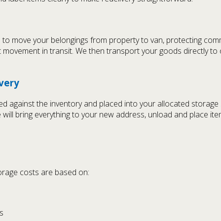
 to move your belongings from property to van, protecting commu
 movement in transit. We then transport your goods directly to
ivery
ecked against the inventory and placed into your allocated stora
e will bring everything to your new address, unload and place i
storage costs are based on:
s