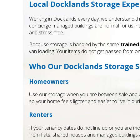
Local Docklands Storage Expe
Working in Docklands every day, we understand the
concierge-managed buildings are normal for us, no
and stress-free.
Because storage is handled by the same
trained
van loading. Your items do not get passed from on
Who Our Docklands Storage Se
Homeowners
Use our storage when you are between sale and co
so your home feels lighter and easier to live in dur
Renters
If your tenancy dates do not line up or you are mov
from flats, shared houses and managed buildings