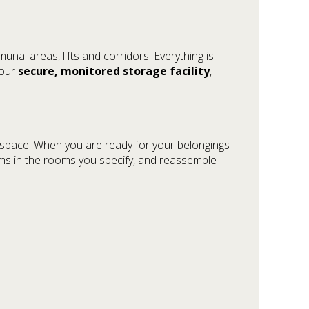
nal areas, lifts and corridors. Everything is
 our
secure, monitored storage facility
,
ge space. When you are ready for your belongings
tems in the rooms you specify, and reassemble