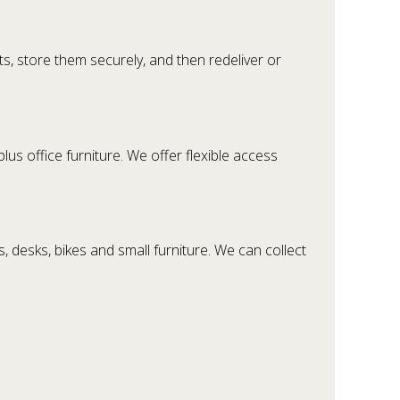
s, store them securely, and then redeliver or
us office furniture. We offer flexible access
 desks, bikes and small furniture. We can collect