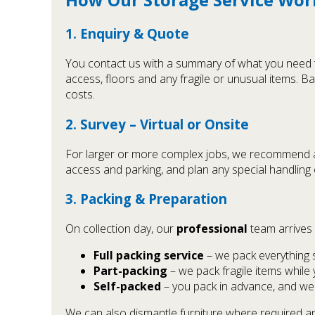
1. Enquiry & Quote
You contact us with a summary of what you need to
access, floors and any fragile or unusual items. Ba
costs.
2. Survey – Virtual or Onsite
For larger or more complex jobs, we recommend a s
access and parking, and plan any special handling 
3. Packing & Preparation
On collection day, our
professional
team arrives 
Full packing service
– we pack everything 
Part-packing
– we pack fragile items while
Self-packed
– you pack in advance, and we 
We can also dismantle furniture where required and