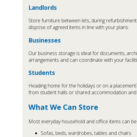
Landlords
Store furniture between lets, during refurbishment
dispose of agreed items in line with your plans.
Businesses
Our business storage is ideal for documents, archiv
arrangements and can coordinate with your facilit
Students
Heading home for the holidays or on a placement? 
from student halls or shared accommodation and re
What We Can Store
Most everyday household and office items can be s
Sofas, beds, wardrobes, tables and chairs