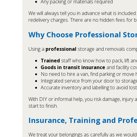
Any packing or materials required
We will always tell you in advance what is included:
redelivery charges. There are no hidden fees for 
Why Choose Professional Stor
Using a
professional
storage and removals compan
Trained
staff who know how to pack, lift an
Goods in transit insurance
and facility c
No need to hire a van, find parking or move 
Integrated service from your door to storag
Accurate inventory and labelling to avoid los
With DIY or informal help, you risk damage, injury
start to finish.
Insurance, Training and Prof
We treat your belongings as carefully as we would