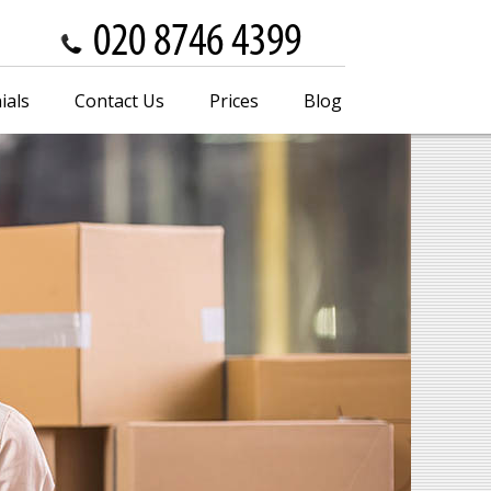
ials
Contact Us
Prices
Blog