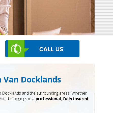
th Van Docklands
s Docklands and the surrounding areas. Whether
your belongings in a
professional
,
fully insured