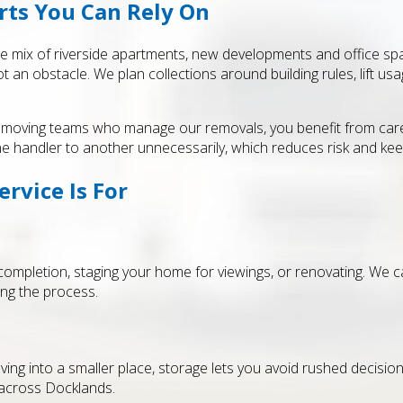
rts You Can Rely On
 mix of riverside apartments, new developments and office spac
t an obstacle. We plan collections around building rules, lift 
moving teams who manage our removals, you benefit from careful
e handler to another unnecessarily, which reduces risk and kee
rvice Is For
mpletion, staging your home for viewings, or renovating. We c
ing the process.
ing into a smaller place, storage lets you avoid rushed decisions
 across Docklands.