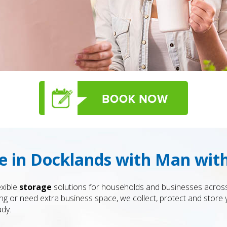
ge in Docklands with Man wi
exible
storage
solutions for households and businesses acros
ng or need extra business space, we collect, protect and store 
ady.