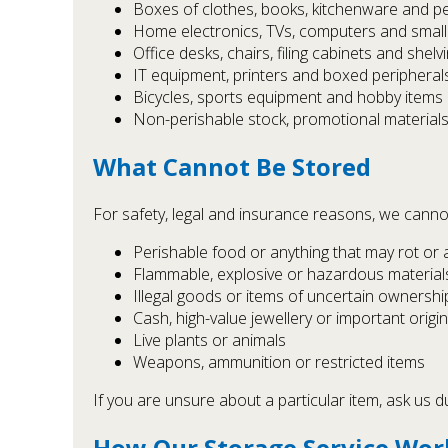
Boxes of clothes, books, kitchenware and p
Home electronics, TVs, computers and small
Office desks, chairs, filing cabinets and shelv
IT equipment, printers and boxed peripheral
Bicycles, sports equipment and hobby items
Non-perishable stock, promotional materials
What Cannot Be Stored
For safety, legal and insurance reasons, we canno
Perishable food or anything that may rot or 
Flammable, explosive or hazardous materials (
Illegal goods or items of uncertain ownershi
Cash, high-value jewellery or important origi
Live plants or animals
Weapons, ammunition or restricted items
If you are unsure about a particular item, ask us d
How Our Storage Service Work